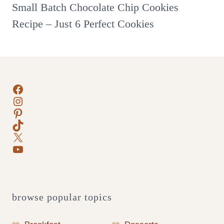
Small Batch Chocolate Chip Cookies
Recipe – Just 6 Perfect Cookies
Facebook
Instagram
Pinterest
TikTok
X
YouTube
browse popular topics