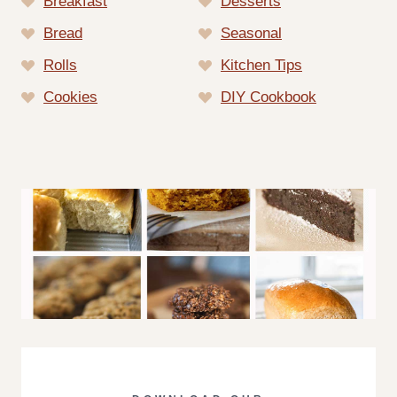
Breakfast
Desserts
Bread
Seasonal
Rolls
Kitchen Tips
Cookies
DIY Cookbook