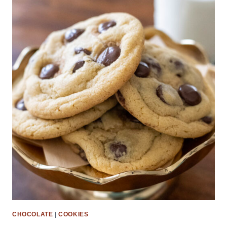
CHOCOLATE
|
COOKIES