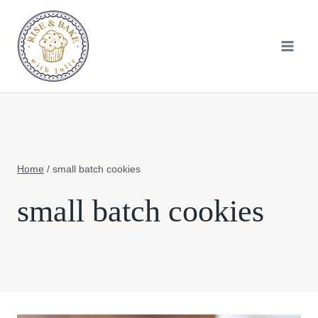
Skip
to
content
Home
/
small batch cookies
small batch cookies