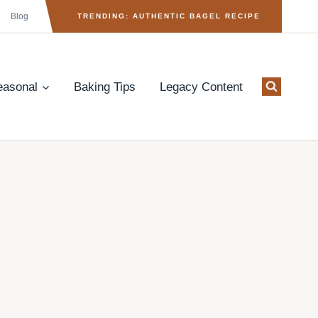
Blog
TRENDING: AUTHENTIC BAGEL RECIPE
easonal
Baking Tips
Legacy Content