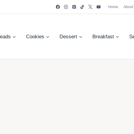
Home
About
reads
Cookies
Dessert
Breakfast
S