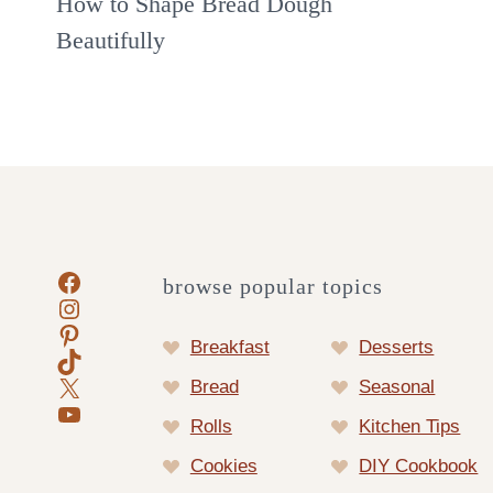
How to Shape Bread Dough
Beautifully
Facebook
browse popular topics
Instagram
Pinterest
Breakfast
Desserts
TikTok
X
Bread
Seasonal
YouTube
Rolls
Kitchen Tips
Cookies
DIY Cookbook