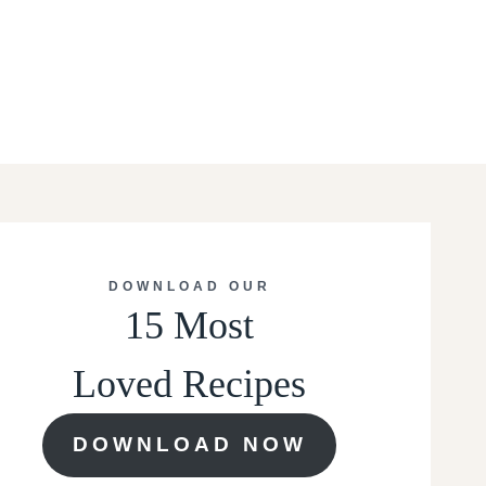
DOWNLOAD OUR
15 Most
Loved Recipes
DOWNLOAD NOW