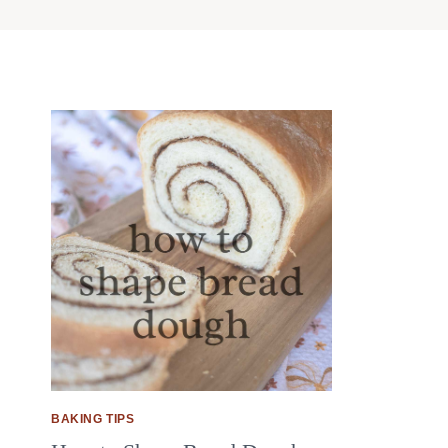
BAKING TIPS