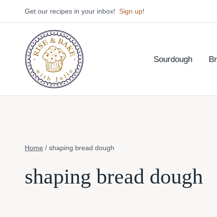
Skip
Get our recipes in your inbox!
Sign up
!
to
content
Sourdough
B
Home
/
shaping bread dough
shaping bread dough