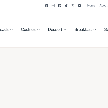
Home
About
reads
Cookies
Dessert
Breakfast
S