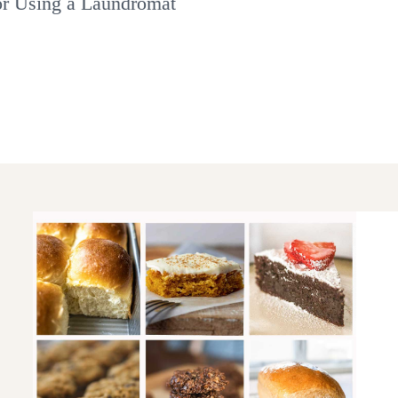
or Using a Laundromat