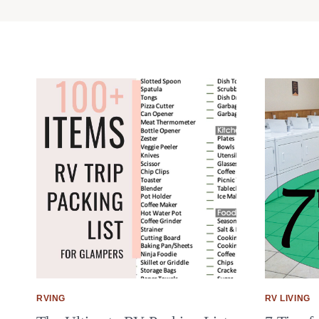
RVING
RV LIVING