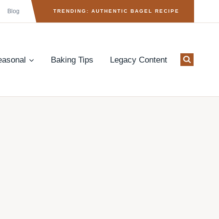
Blog
TRENDING: AUTHENTIC BAGEL RECIPE
easonal
Baking Tips
Legacy Content