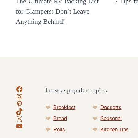
The Ultimate RV Packing List
7 Tips f
for Glampers: Don’t Leave
Anything Behind!
Facebook
browse popular topics
Instagram
Pinterest
Breakfast
Desserts
TikTok
X
Bread
Seasonal
YouTube
Rolls
Kitchen Tips