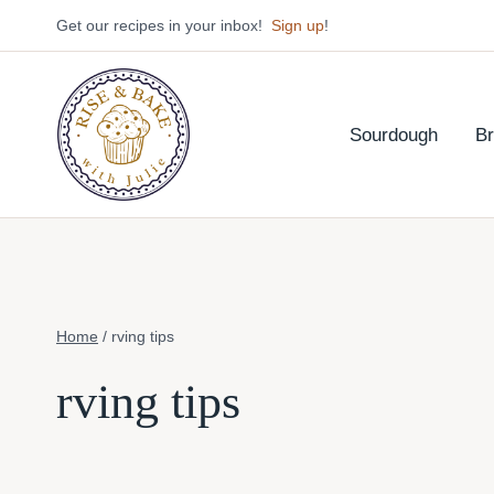
Skip
Get our recipes in your inbox!
Sign up
!
to
content
Sourdough
B
Home
/
rving tips
rving tips