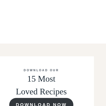
DOWNLOAD OUR
15 Most
Loved Recipes
DOWNLOAD NOW