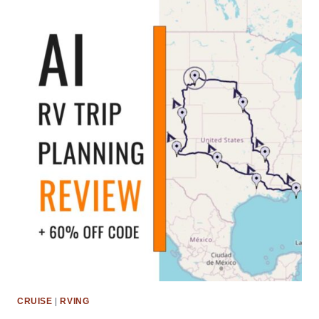
CRUISE
|
RVING