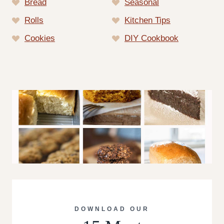
Bread
Seasonal
Rolls
Kitchen Tips
Cookies
DIY Cookbook
DOWNLOAD OUR