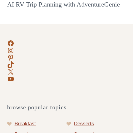
AI RV Trip Planning with AdventureGenie
Facebook
Instagram
Pinterest
TikTok
X
YouTube
browse popular topics
Breakfast
Desserts