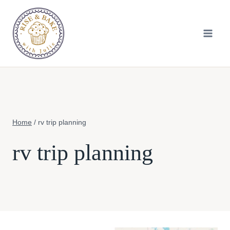
Skip
to
content
Home
/
rv trip planning
rv trip planning