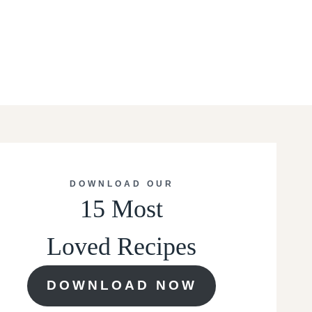
DOWNLOAD OUR
15 Most
Loved Recipes
DOWNLOAD NOW