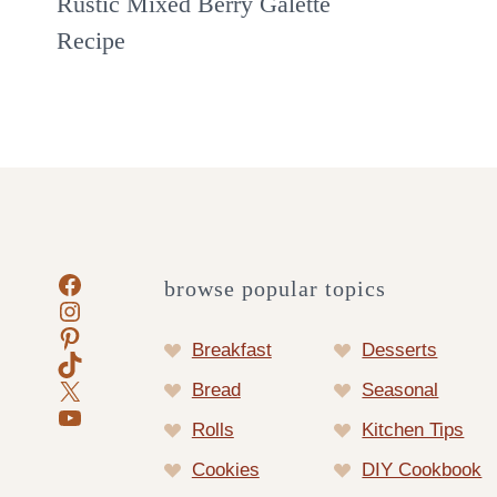
Rustic Mixed Berry Galette
Recipe
Facebook
browse popular topics
Instagram
Pinterest
Breakfast
Desserts
TikTok
X
Bread
Seasonal
YouTube
Rolls
Kitchen Tips
Cookies
DIY Cookbook