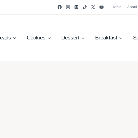
Home
About
reads
Cookies
Dessert
Breakfast
S