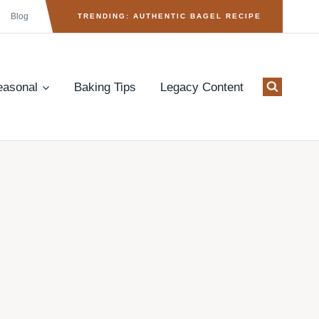
Blog
TRENDING: AUTHENTIC BAGEL RECIPE
easonal
Baking Tips
Legacy Content