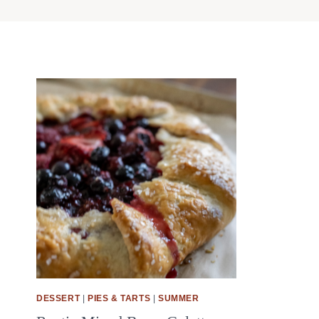
DESSERT
|
PIES & TARTS
|
SUMMER