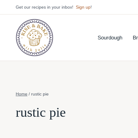
Skip
Get our recipes in your inbox!
Sign up
!
to
content
Sourdough
B
Home
/
rustic pie
rustic pie