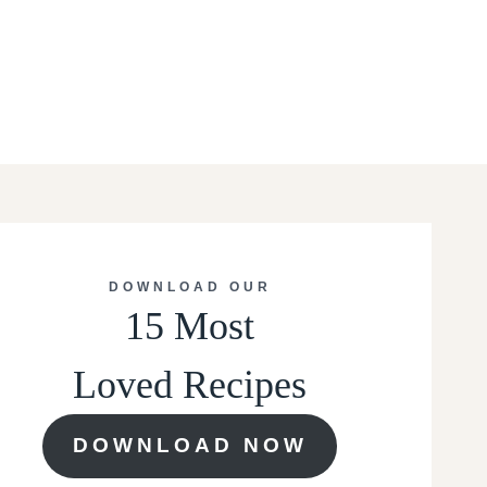
DOWNLOAD OUR
15 Most
Loved Recipes
DOWNLOAD NOW