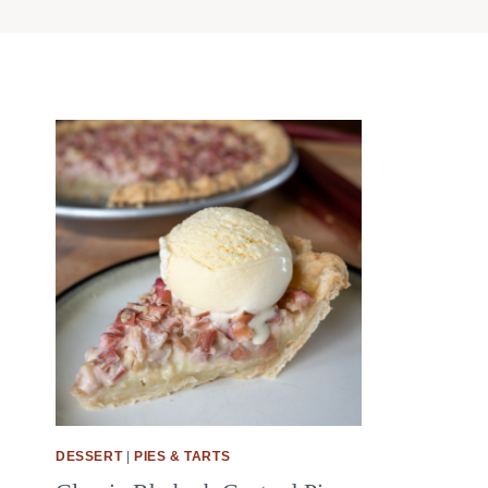
DESSERT
|
PIES & TARTS