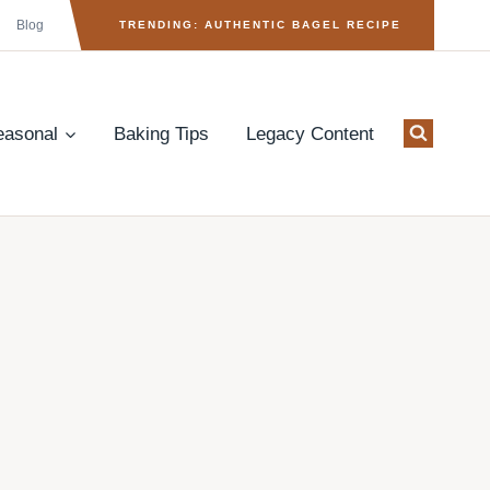
Blog
TRENDING: AUTHENTIC BAGEL RECIPE
easonal
Baking Tips
Legacy Content