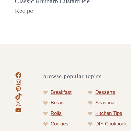
Classic Rhubarb Custard Pie
Recipe
Facebook
browse popular topics
Instagram
Pinterest
Breakfast
Desserts
TikTok
X
Bread
Seasonal
YouTube
Rolls
Kitchen Tips
Cookies
DIY Cookbook