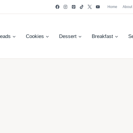
Home
About
reads
Cookies
Dessert
Breakfast
S