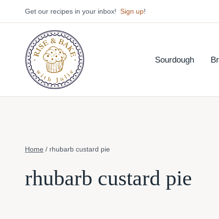
Skip
Get our recipes in your inbox!
Sign up
!
to
content
Sourdough
B
Home
/
rhubarb custard pie
rhubarb custard pie