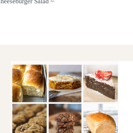
heeseburger Salad ~