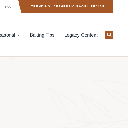
Blog
TRENDING: AUTHENTIC BAGEL RECIPE
easonal
Baking Tips
Legacy Content