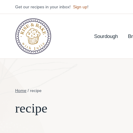
Skip
Get our recipes in your inbox!
Sign up
!
to
content
Sourdough
B
Home
/
recipe
recipe