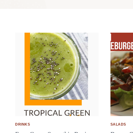
DRINKS
SALADS