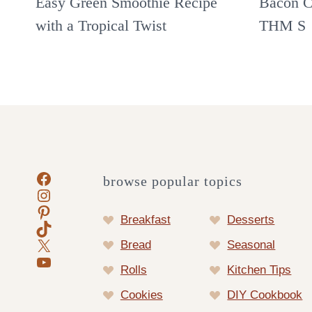
Easy Green Smoothie Recipe
Bacon C
with a Tropical Twist
THM S
Facebook
browse popular topics
Instagram
Pinterest
Breakfast
Desserts
TikTok
X
Bread
Seasonal
YouTube
Rolls
Kitchen Tips
Cookies
DIY Cookbook