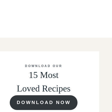
DOWNLOAD OUR
15 Most
Loved Recipes
DOWNLOAD NOW