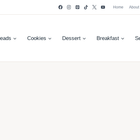
Home
About
reads
Cookies
Dessert
Breakfast
S