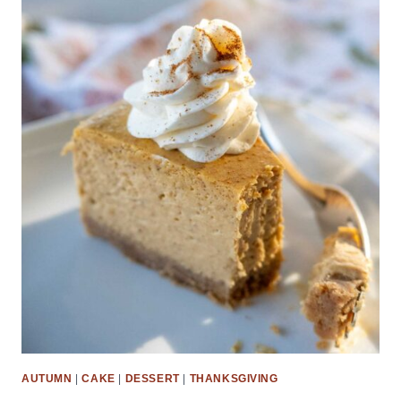
AUTUMN
|
CAKE
|
DESSERT
|
THANKSGIVING