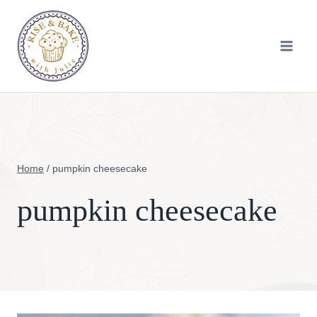
Skip
to
content
Home
/
pumpkin cheesecake
pumpkin cheesecake