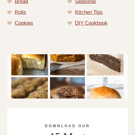
Bread
Seasonal
Rolls
Kitchen Tips
Cookies
DIY Cookbook
DOWNLOAD OUR