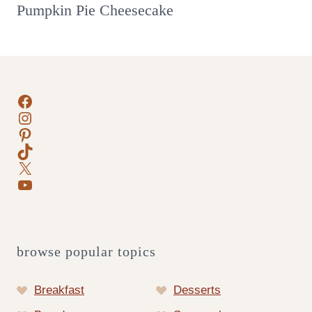
Pumpkin Pie Cheesecake
Facebook
Instagram
Pinterest
TikTok
X
YouTube
browse popular topics
Breakfast
Desserts