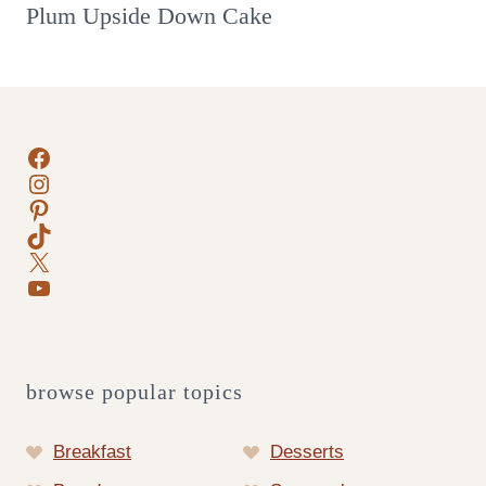
Plum Upside Down Cake
Facebook
Instagram
Pinterest
TikTok
X
YouTube
browse popular topics
Breakfast
Desserts