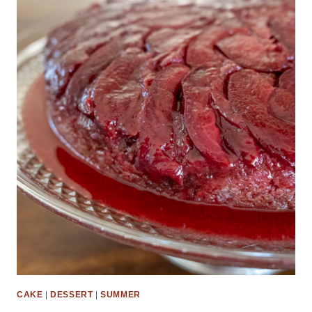
CAKE
|
DESSERT
|
SUMMER