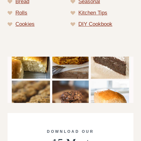
Bread
Seasonal
Rolls
Kitchen Tips
Cookies
DIY Cookbook
DOWNLOAD OUR