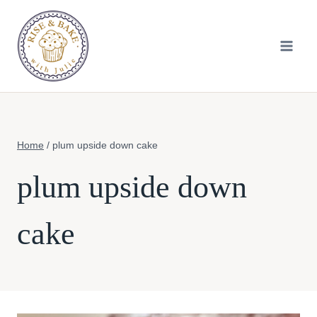
Skip
to
content
Home
/
plum upside down cake
plum upside down
cake