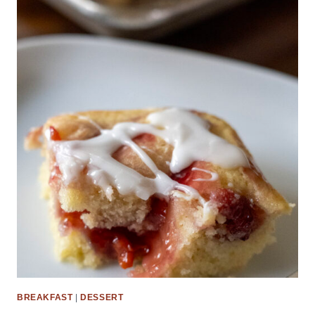
BREAKFAST
|
DESSERT