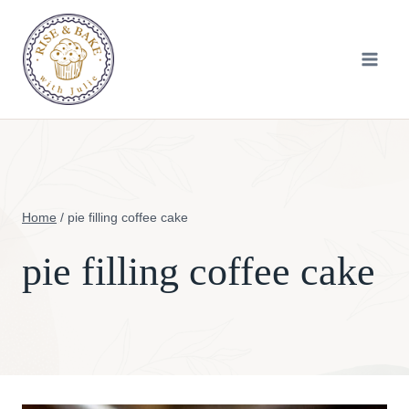
Skip
to
content
Home
/
pie filling coffee cake
pie filling coffee cake