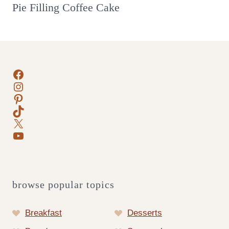
Pie Filling Coffee Cake
Facebook
Instagram
Pinterest
TikTok
X
YouTube
browse popular topics
Breakfast
Desserts