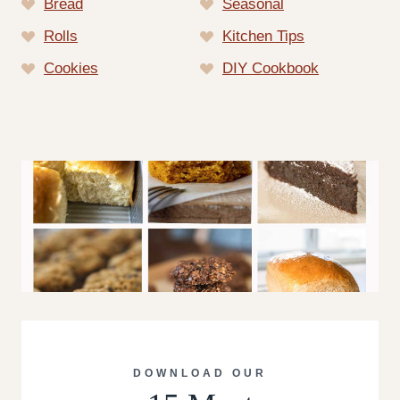
Bread
Seasonal
Rolls
Kitchen Tips
Cookies
DIY Cookbook
DOWNLOAD OUR