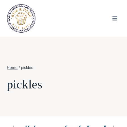
Skip
to
content
Home
/
pickles
pickles