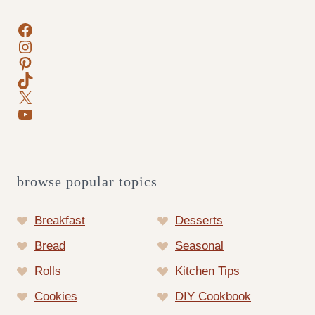
Facebook
Instagram
Pinterest
TikTok
X
YouTube
browse popular topics
Breakfast
Desserts
Bread
Seasonal
Rolls
Kitchen Tips
Cookies
DIY Cookbook