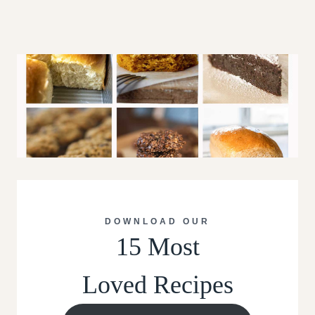
DOWNLOAD OUR
15 Most
Loved Recipes