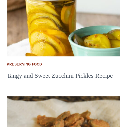
PRESERVING FOOD
Tangy and Sweet Zucchini Pickles Recipe