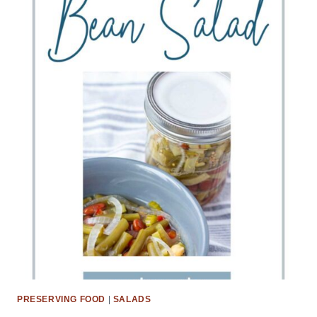
PRESERVING FOOD
|
SALADS