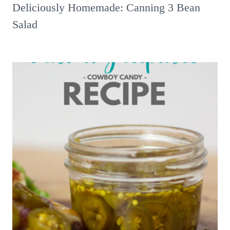
Deliciously Homemade: Canning 3 Bean
Salad