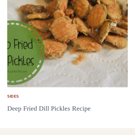
SIDES
Deep Fried Dill Pickles Recipe