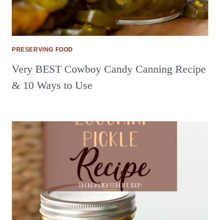
PRESERVING FOOD
Very BEST Cowboy Candy Canning Recipe
& 10 Ways to Use