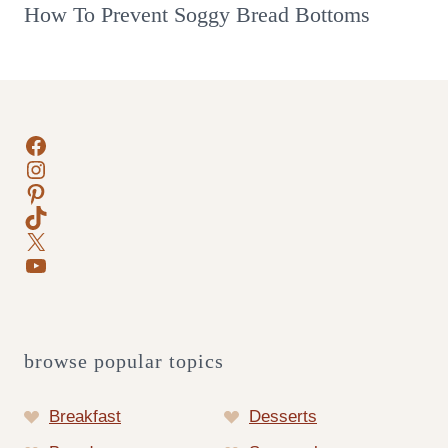
How To Prevent Soggy Bread Bottoms
Facebook
Instagram
Pinterest
TikTok
X
YouTube
browse popular topics
Breakfast
Desserts