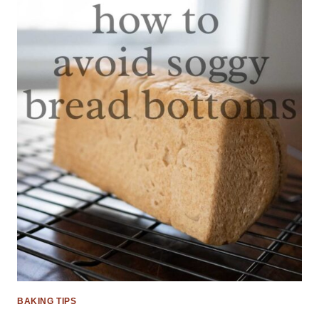
BAKING TIPS