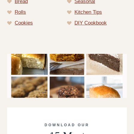
Bread
Seasonal
Rolls
Kitchen Tips
Cookies
DIY Cookbook
DOWNLOAD OUR