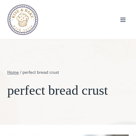
Skip
to
content
Home
/
perfect bread crust
perfect bread crust