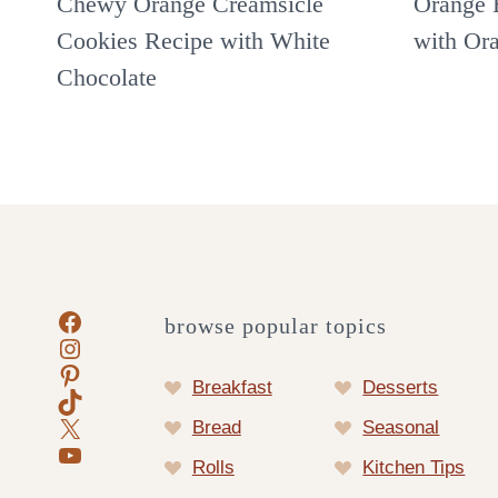
Chewy Orange Creamsicle
Orange 
Cookies Recipe with White
with Or
Chocolate
Facebook
browse popular topics
Instagram
Pinterest
Breakfast
Desserts
TikTok
X
Bread
Seasonal
YouTube
Rolls
Kitchen Tips