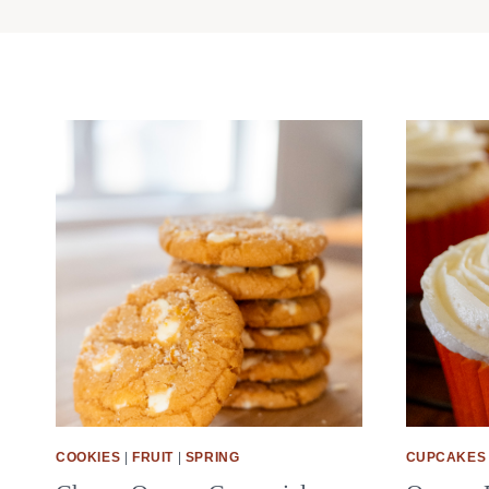
COOKIES
|
FRUIT
|
SPRING
CUPCAKES