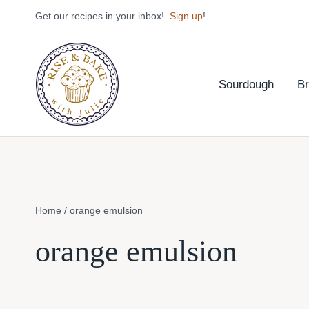
Skip
Get our recipes in your inbox!
Sign up
!
to
content
Sourdough
B
Home
/
orange emulsion
orange emulsion