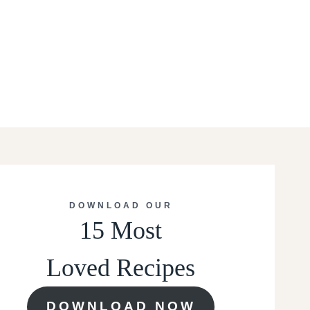
DOWNLOAD OUR
15 Most
Loved Recipes
DOWNLOAD NOW