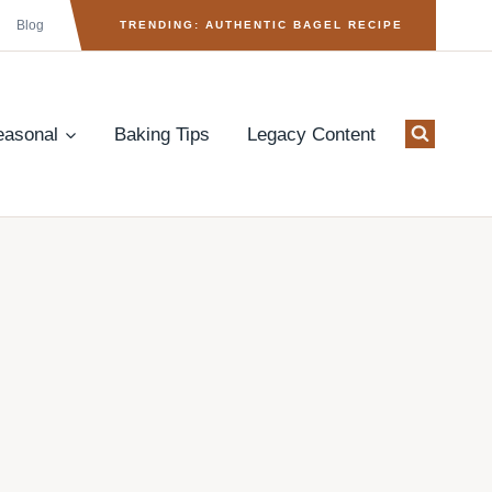
Blog
TRENDING: AUTHENTIC BAGEL RECIPE
easonal
Baking Tips
Legacy Content