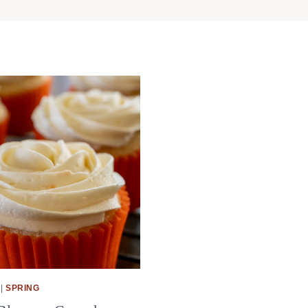
|
SPRING