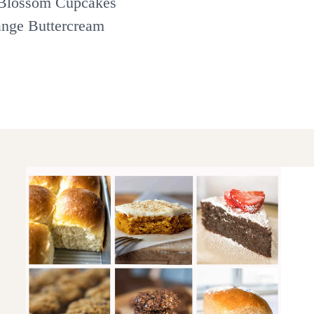
Blossom Cupcakes
ange Buttercream