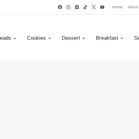
Home
About
reads
Cookies
Dessert
Breakfast
S