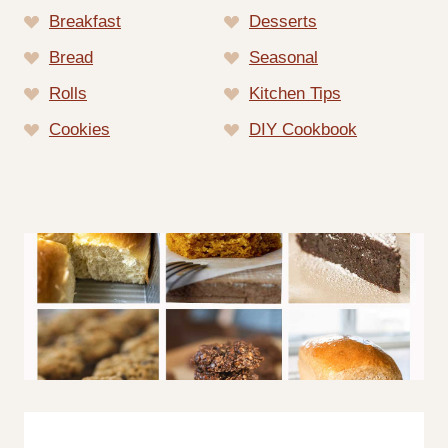
Breakfast
Desserts
Bread
Seasonal
Rolls
Kitchen Tips
Cookies
DIY Cookbook