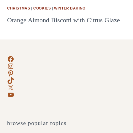
CHRISTMAS
|
COOKIES
|
WINTER BAKING
Orange Almond Biscotti with Citrus Glaze
Facebook
Instagram
Pinterest
TikTok
X
YouTube
browse popular topics