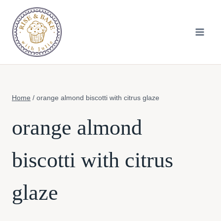
Skip
to
content
Home
/
orange almond biscotti with citrus glaze
orange almond
biscotti with citrus
glaze