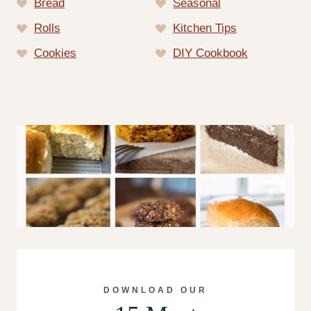
Bread
Seasonal
Rolls
Kitchen Tips
Cookies
DIY Cookbook
DOWNLOAD OUR