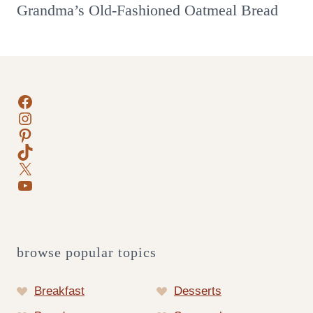
Grandma’s Old-Fashioned Oatmeal Bread
Facebook
Instagram
Pinterest
TikTok
X
YouTube
browse popular topics
Breakfast
Desserts