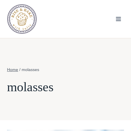
Skip
to
content
Home
/
molasses
molasses