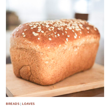
BREADS
|
LOAVES