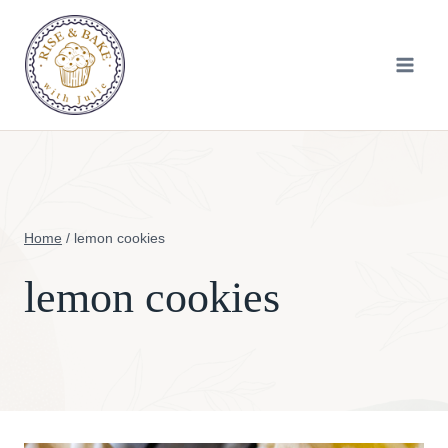
Skip
to
content
Home
/
lemon cookies
lemon cookies