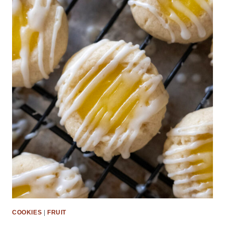
COOKIES
|
FRUIT