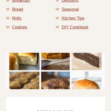
Breakfast
Desserts
Bread
Seasonal
Rolls
Kitchen Tips
Cookies
DIY Cookbook