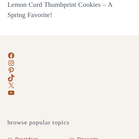
Lemon Curd Thumbprint Cookies – A
Spring Favorite!
Facebook
Instagram
Pinterest
TikTok
X
YouTube
browse popular topics