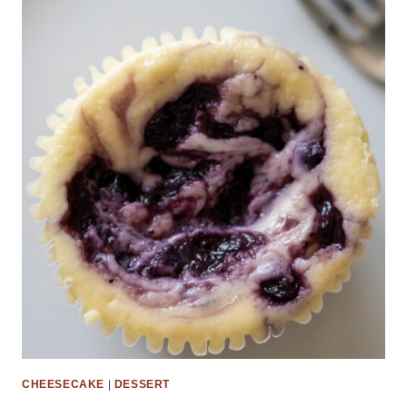
CHEESECAKE
|
DESSERT