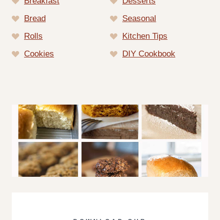
Breakfast
Desserts
Bread
Seasonal
Rolls
Kitchen Tips
Cookies
DIY Cookbook