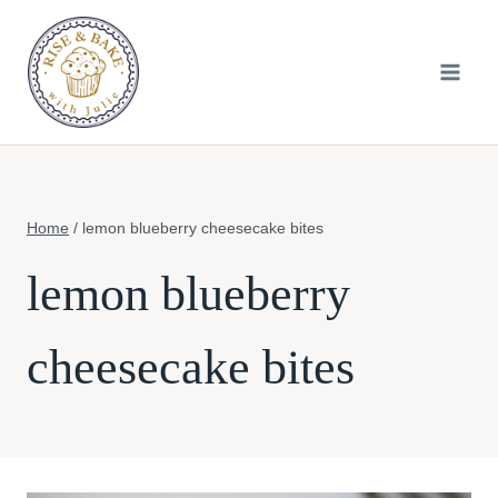
Skip
to
content
Home
/
lemon blueberry cheesecake bites
lemon blueberry
cheesecake bites