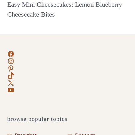
Easy Mini Cheesecakes: Lemon Blueberry
Cheesecake Bites
Facebook
Instagram
Pinterest
TikTok
X
YouTube
browse popular topics