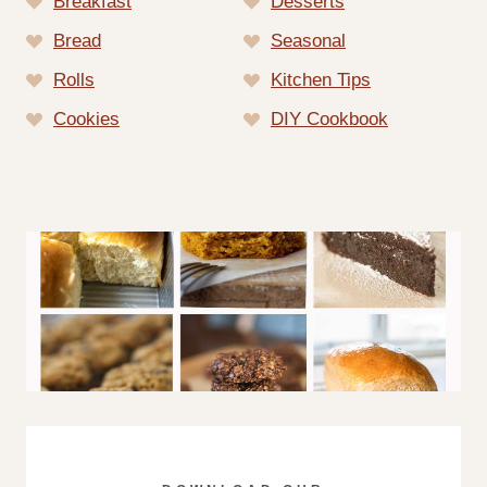
Breakfast
Desserts
Bread
Seasonal
Rolls
Kitchen Tips
Cookies
DIY Cookbook