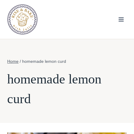
Skip
to
content
Home
/
homemade lemon curd
homemade lemon
curd