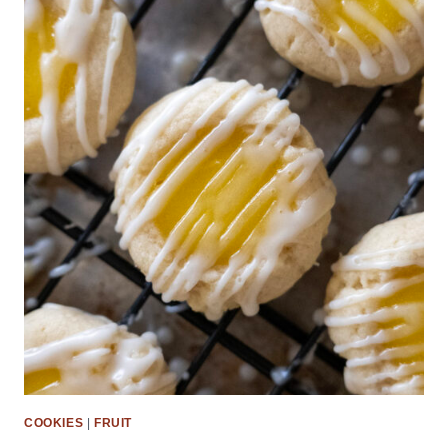
COOKIES
|
FRUIT