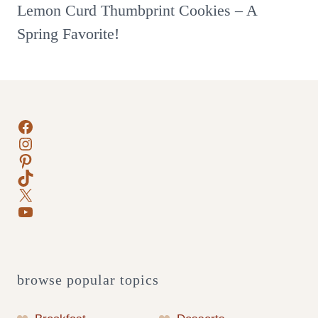
Lemon Curd Thumbprint Cookies – A
Spring Favorite!
Facebook
Instagram
Pinterest
TikTok
X
YouTube
browse popular topics