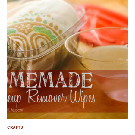
CRAFTS