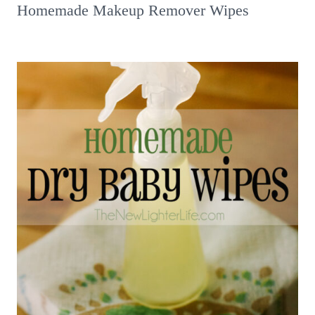
Homemade Makeup Remover Wipes