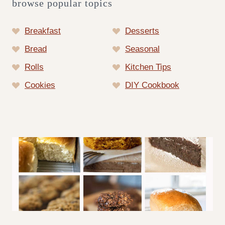
browse popular topics
Breakfast
Desserts
Bread
Seasonal
Rolls
Kitchen Tips
Cookies
DIY Cookbook