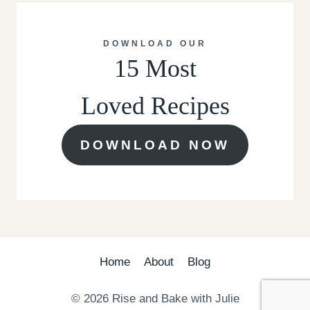
DOWNLOAD OUR
15 Most
Loved Recipes
DOWNLOAD NOW
Home
About
Blog
© 2026 Rise and Bake with Julie