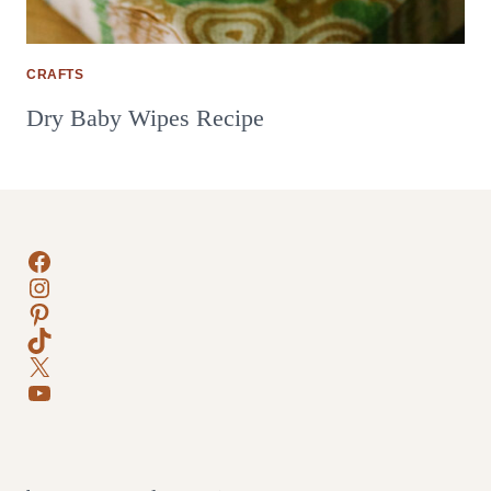
CRAFTS
Dry Baby Wipes Recipe
Facebook
Instagram
Pinterest
TikTok
X
YouTube