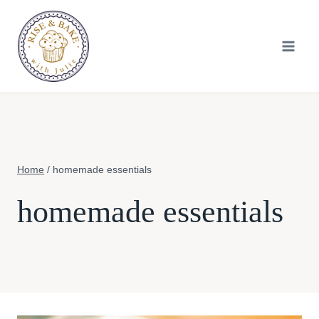
Skip
to
content
Home
/
homemade essentials
homemade essentials