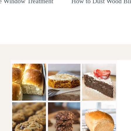
e Window Treatment
How to Dust Wood Bl