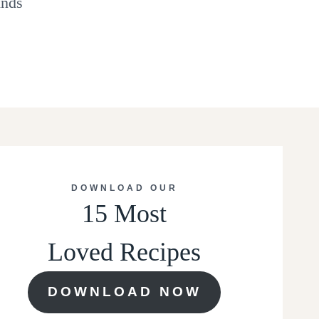
inds
DOWNLOAD OUR
15 Most
Loved Recipes
DOWNLOAD NOW