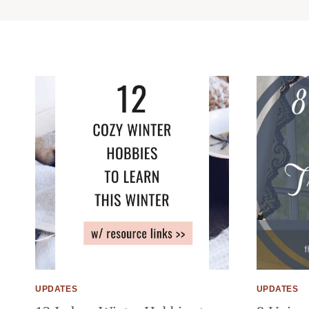
UPDATES
UPDATES