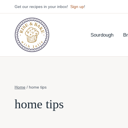
Skip
Get our recipes in your inbox!
Sign up
!
to
content
Sourdough
B
Home
/
home tips
home tips