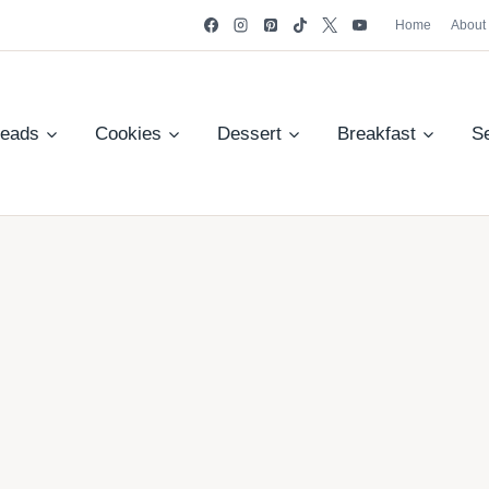
Home
About
reads
Cookies
Dessert
Breakfast
S