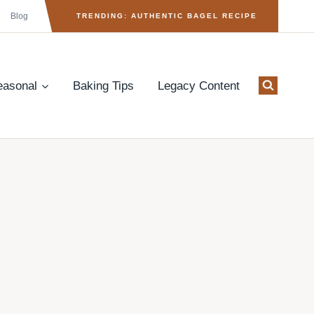
Blog
TRENDING: AUTHENTIC BAGEL RECIPE
easonal
Baking Tips
Legacy Content