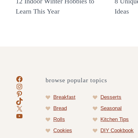
12 Indoor Winter Hobbies to
8 Uniqu
Learn This Year
Ideas
Facebook
browse popular topics
Instagram
Pinterest
Breakfast
Desserts
TikTok
X
Bread
Seasonal
YouTube
Rolls
Kitchen Tips
Cookies
DIY Cookbook