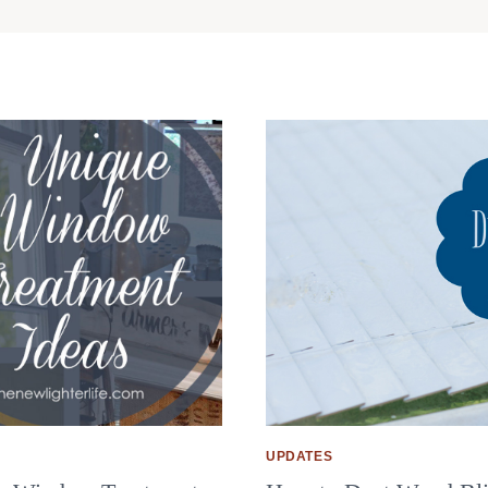
UPDATES