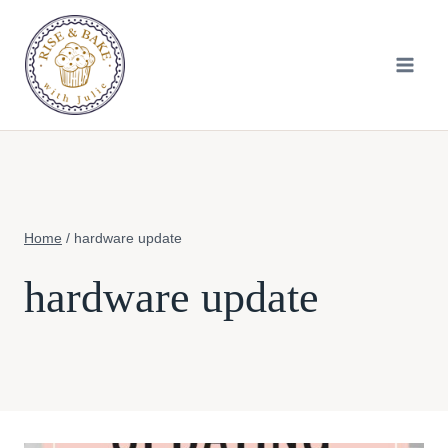
Skip
to
content
Home
/
hardware update
hardware update