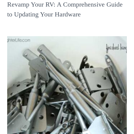
Revamp Your RV: A Comprehensive Guide
to Updating Your Hardware