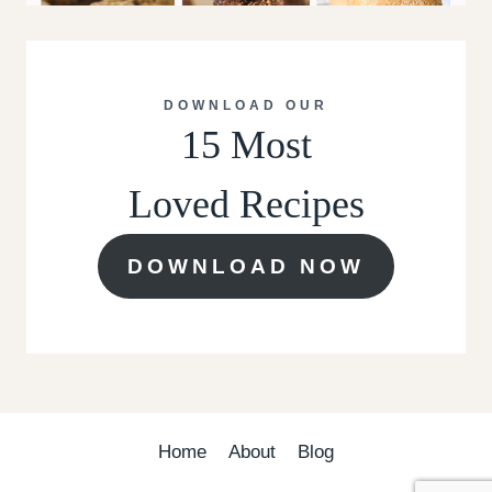
DOWNLOAD OUR
15 Most
Loved Recipes
DOWNLOAD NOW
Home
About
Blog