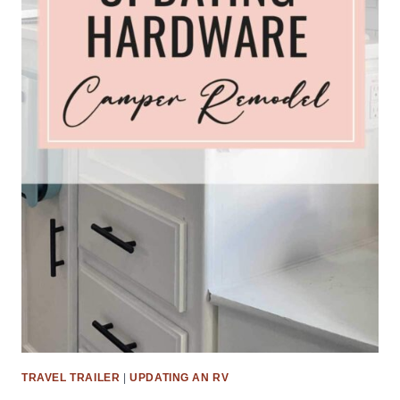
TRAVEL TRAILER
|
UPDATING AN RV