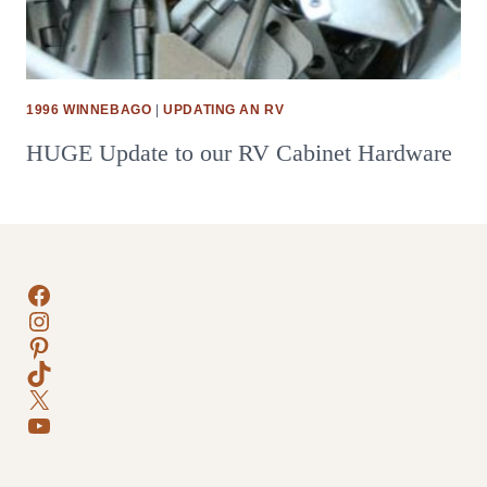
1996 WINNEBAGO
|
UPDATING AN RV
HUGE Update to our RV Cabinet Hardware
Facebook
Instagram
Pinterest
TikTok
X
YouTube