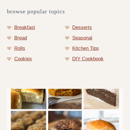
browse popular topics
Breakfast
Desserts
Bread
Seasonal
Rolls
Kitchen Tips
Cookies
DIY Cookbook