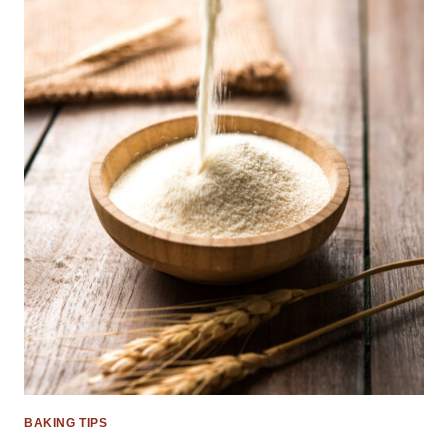
BAKING TIPS