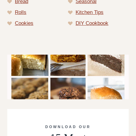
Bread
Seasonal
Rolls
Kitchen Tips
Cookies
DIY Cookbook
DOWNLOAD OUR