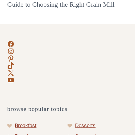
Guide to Choosing the Right Grain Mill
Facebook
Instagram
Pinterest
TikTok
X
YouTube
browse popular topics
Breakfast
Desserts