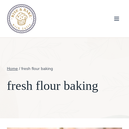
Skip
to
content
Home
/
fresh flour baking
fresh flour baking