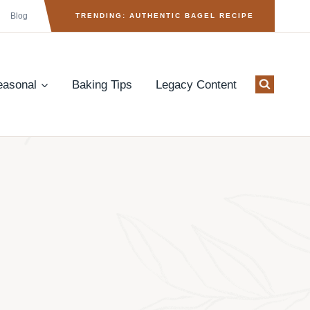
Blog
TRENDING: AUTHENTIC BAGEL RECIPE
easonal
Baking Tips
Legacy Content