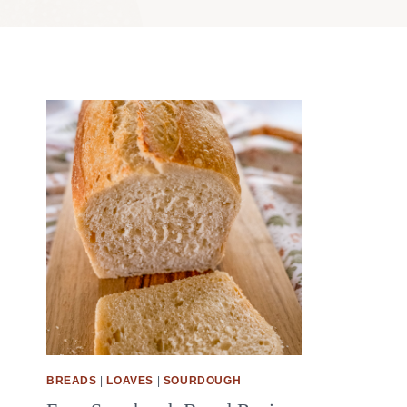
BREADS
|
LOAVES
|
SOURDOUGH