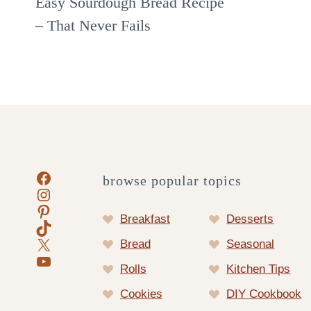
Easy Sourdough Bread Recipe
– That Never Fails
Facebook
browse popular topics
Instagram
Pinterest
Breakfast
Desserts
TikTok
X
Bread
Seasonal
YouTube
Rolls
Kitchen Tips
Cookies
DIY Cookbook