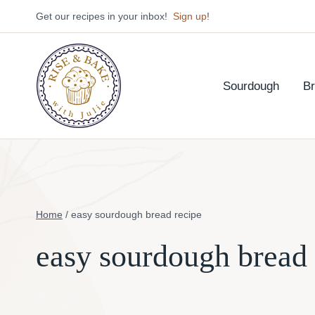
Skip
Get our recipes in your inbox!
Sign up
!
to
content
Sourdough
B
Home
/
easy sourdough bread recipe
easy sourdough bread 