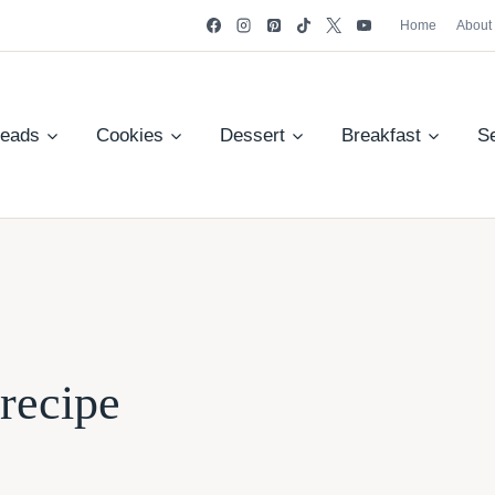
Home
About
reads
Cookies
Dessert
Breakfast
S
recipe