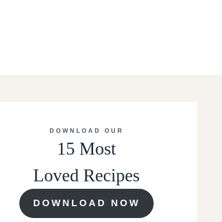
DOWNLOAD OUR
15 Most
Loved Recipes
DOWNLOAD NOW