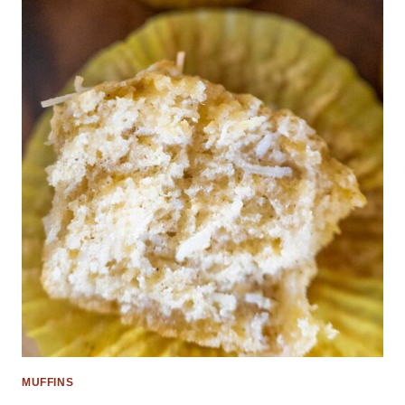
MUFFINS