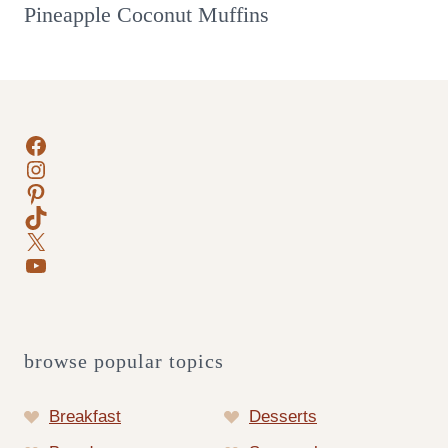
Pineapple Coconut Muffins
Facebook
Instagram
Pinterest
TikTok
X
YouTube
browse popular topics
Breakfast
Desserts