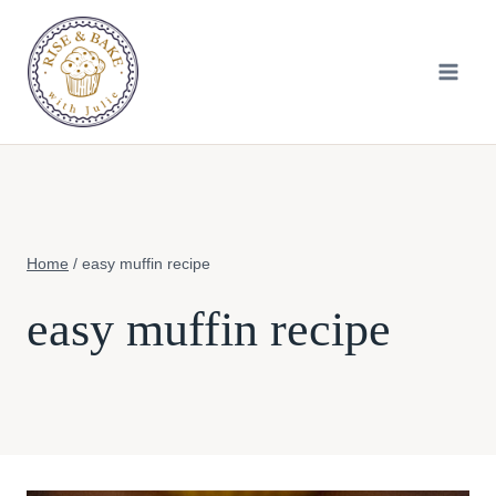
Skip
to
content
Home
/
easy muffin recipe
easy muffin recipe