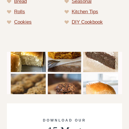
Bread
Seasonal
Rolls
Kitchen Tips
Cookies
DIY Cookbook
DOWNLOAD OUR