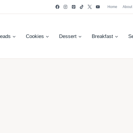
Home
About
reads
Cookies
Dessert
Breakfast
S