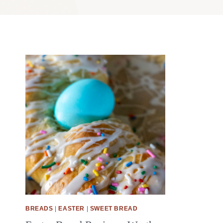
BREADS
|
EASTER
|
SWEET BREAD