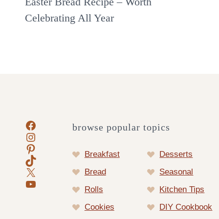
Easter Bread Recipe – Worth
Celebrating All Year
Facebook
browse popular topics
Instagram
Pinterest
Breakfast
Desserts
TikTok
X
Bread
Seasonal
YouTube
Rolls
Kitchen Tips
Cookies
DIY Cookbook