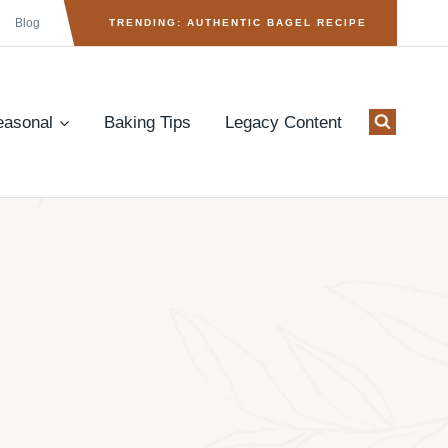
Blog
TRENDING: AUTHENTIC BAGEL RECIPE
easonal
Baking Tips
Legacy Content