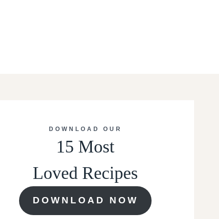
DOWNLOAD OUR
15 Most
Loved Recipes
DOWNLOAD NOW