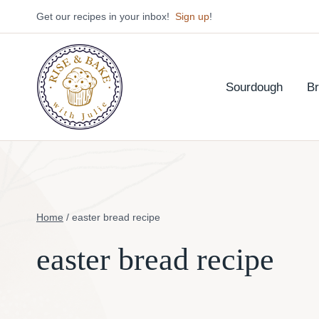
Skip
Get our recipes in your inbox!
Sign up
!
to
content
Sourdough
B
Home
/
easter bread recipe
easter bread recipe