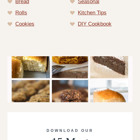
Bread
Seasonal
Rolls
Kitchen Tips
Cookies
DIY Cookbook
DOWNLOAD OUR