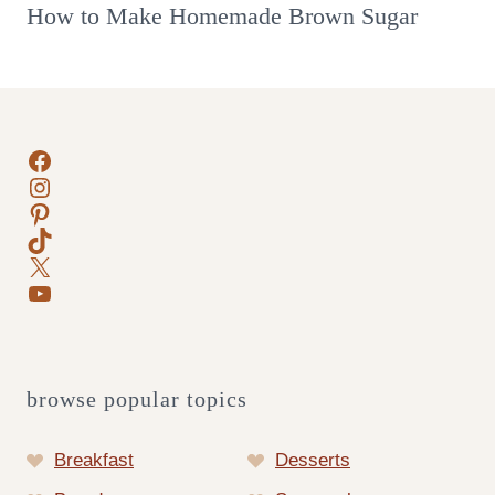
How to Make Homemade Brown Sugar
Facebook
Instagram
Pinterest
TikTok
X
YouTube
browse popular topics
Breakfast
Desserts