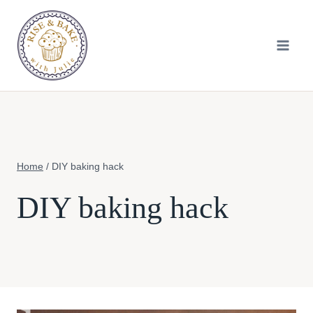
Skip
to
content
Home
/
DIY baking hack
DIY baking hack