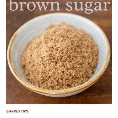
BAKING TIPS