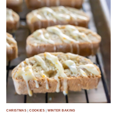
CHRISTMAS
|
COOKIES
|
WINTER BAKING