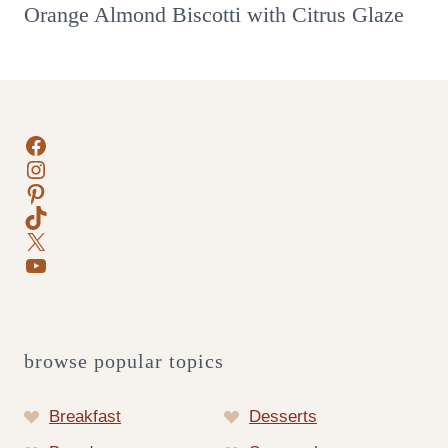
Orange Almond Biscotti with Citrus Glaze
Facebook
Instagram
Pinterest
TikTok
X
YouTube
browse popular topics
Breakfast
Desserts