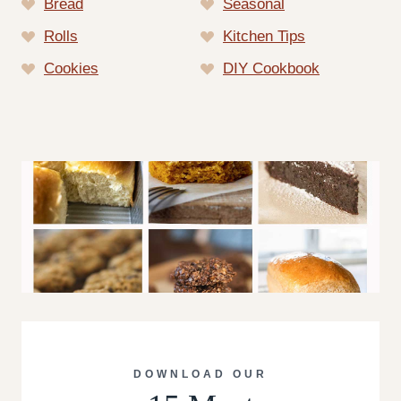
Bread
Seasonal
Rolls
Kitchen Tips
Cookies
DIY Cookbook
DOWNLOAD OUR