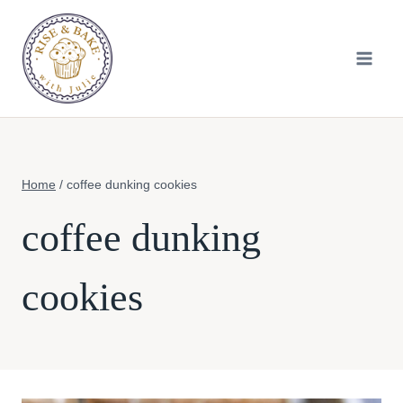
Skip
to
content
Home
/
coffee dunking cookies
coffee dunking
cookies