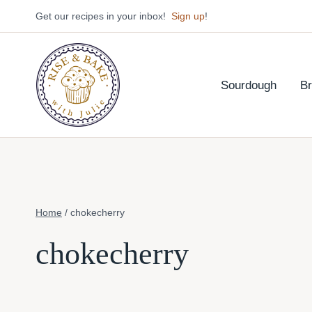
Skip
Get our recipes in your inbox!
Sign up
!
to
content
Sourdough
B
Home
/
chokecherry
chokecherry