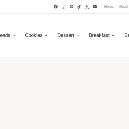
Home
About
reads
Cookies
Dessert
Breakfast
S