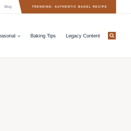
Blog
TRENDING: AUTHENTIC BAGEL RECIPE
easonal
Baking Tips
Legacy Content