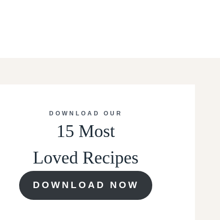
DOWNLOAD OUR
15 Most
Loved Recipes
DOWNLOAD NOW