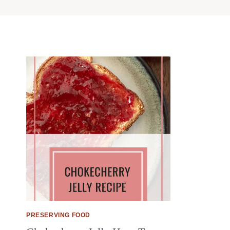
PRESERVING FOOD