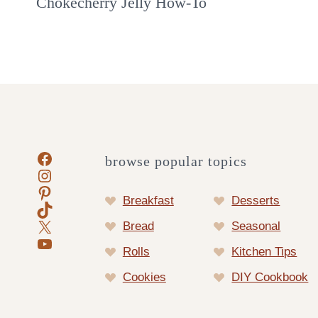
Chokecherry Jelly How-To
Facebook
browse popular topics
Instagram
Pinterest
Breakfast
Desserts
TikTok
X
Bread
Seasonal
YouTube
Rolls
Kitchen Tips
Cookies
DIY Cookbook