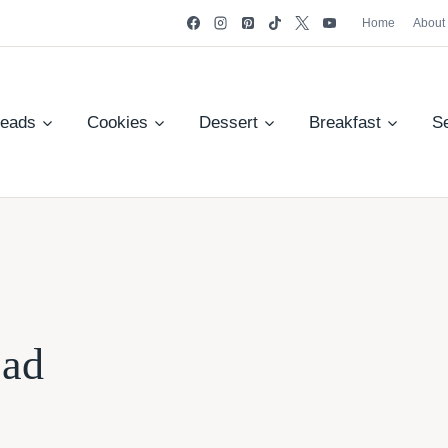
Home
About
reads
Cookies
Dessert
Breakfast
S
ead