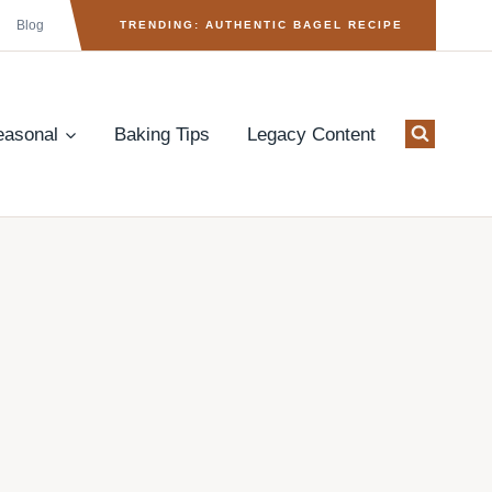
Blog
TRENDING: AUTHENTIC BAGEL RECIPE
easonal
Baking Tips
Legacy Content