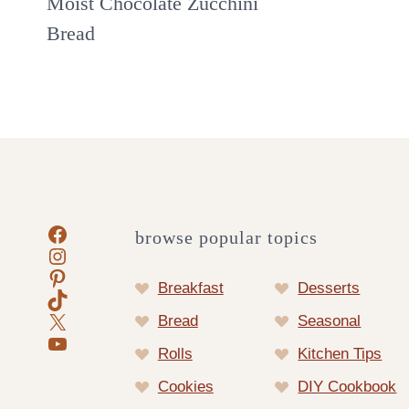
Moist Chocolate Zucchini
Bread
Facebook
browse popular topics
Instagram
Pinterest
Breakfast
Desserts
TikTok
X
Bread
Seasonal
YouTube
Rolls
Kitchen Tips
Cookies
DIY Cookbook