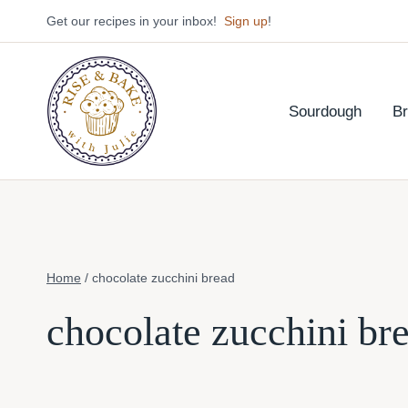
Skip
Get our recipes in your inbox!
Sign up
!
to
content
Sourdough
B
Home
/
chocolate zucchini bread
chocolate zucchini br