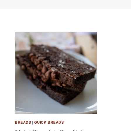
BREADS
|
QUICK BREADS