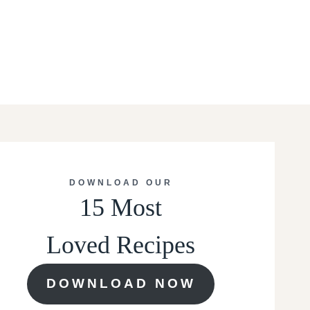
DOWNLOAD OUR
15 Most
Loved Recipes
DOWNLOAD NOW