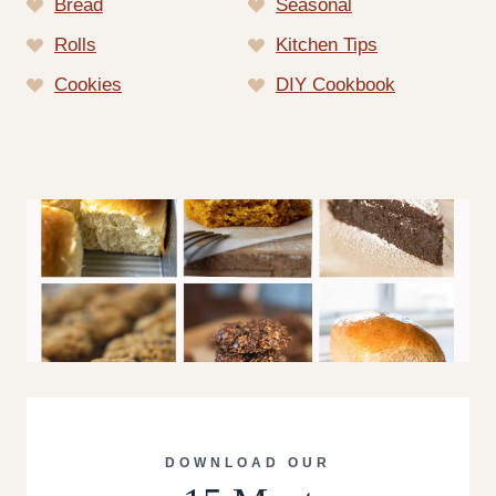
Bread
Seasonal
Rolls
Kitchen Tips
Cookies
DIY Cookbook
DOWNLOAD OUR