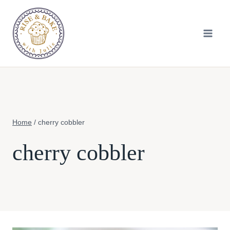
Skip
to
content
Home
/
cherry cobbler
cherry cobbler