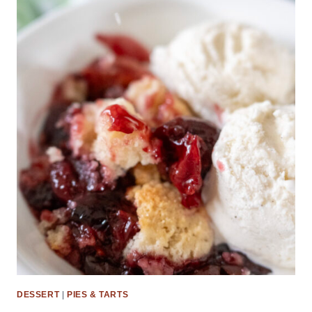
DESSERT
|
PIES & TARTS