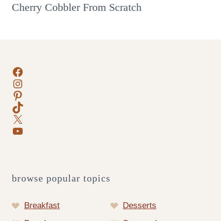
Cherry Cobbler From Scratch
Facebook
Instagram
Pinterest
TikTok
X
YouTube
browse popular topics
Breakfast
Desserts