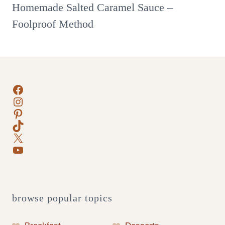
Homemade Salted Caramel Sauce –
Foolproof Method
Facebook
Instagram
Pinterest
TikTok
X
YouTube
browse popular topics