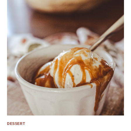
DESSERT