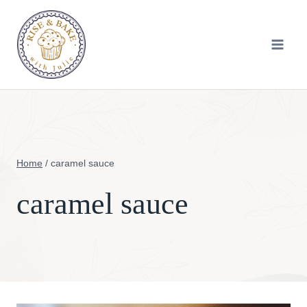
Skip
to
content
Home
/
caramel sauce
caramel sauce