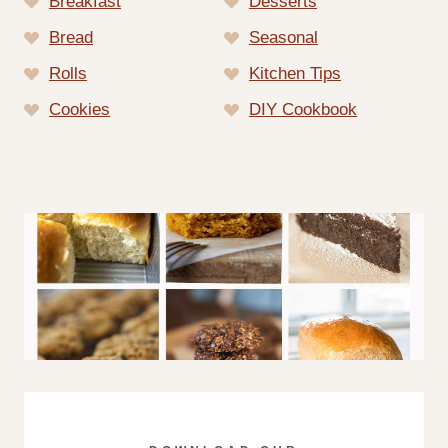
Breakfast
Desserts
Bread
Seasonal
Rolls
Kitchen Tips
Cookies
DIY Cookbook