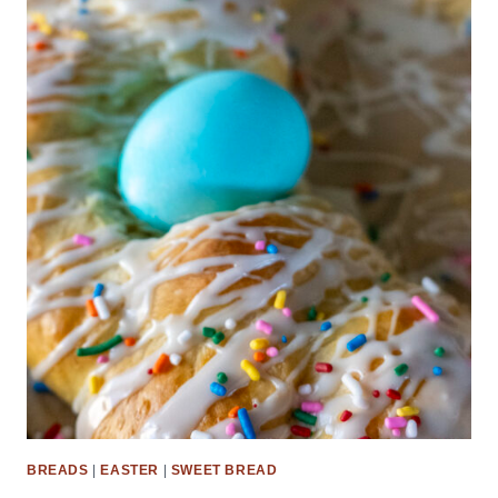
BREADS
|
EASTER
|
SWEET BREAD