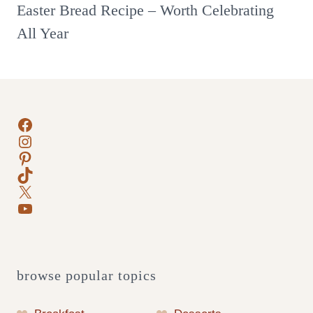
Easter Bread Recipe – Worth Celebrating
All Year
Facebook
Instagram
Pinterest
TikTok
X
YouTube
browse popular topics