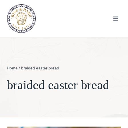
Skip
to
content
Home
/
braided easter bread
braided easter bread