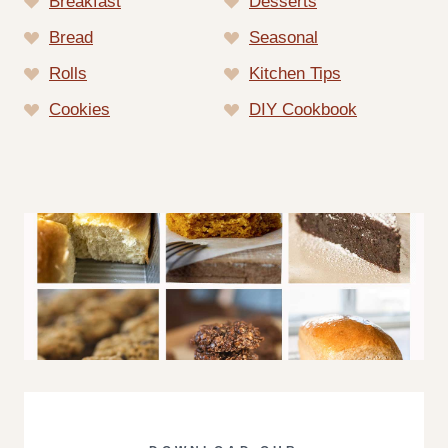
Breakfast
Desserts
Bread
Seasonal
Rolls
Kitchen Tips
Cookies
DIY Cookbook