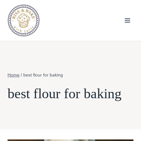
Skip
to
content
Home
/
best flour for baking
best flour for baking