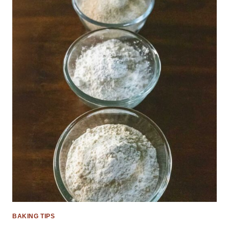
BAKING TIPS