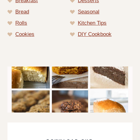
Breakfast
Desserts
Bread
Seasonal
Rolls
Kitchen Tips
Cookies
DIY Cookbook