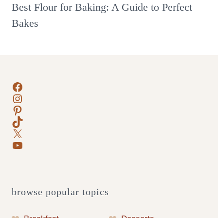
Best Flour for Baking: A Guide to Perfect
Bakes
Facebook
Instagram
Pinterest
TikTok
X
YouTube
browse popular topics