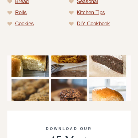
Bread
Seasonal
Rolls
Kitchen Tips
Cookies
DIY Cookbook
DOWNLOAD OUR