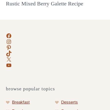
Rustic Mixed Berry Galette Recipe
Facebook
Instagram
Pinterest
TikTok
X
YouTube
browse popular topics
Breakfast
Desserts