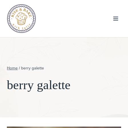
Skip
to
content
Home
/
berry galette
berry galette