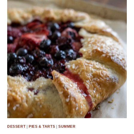
DESSERT
|
PIES & TARTS
|
SUMMER