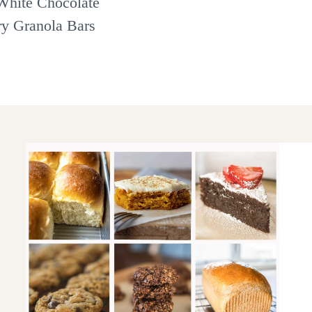
hite Chocolate
ry Granola Bars