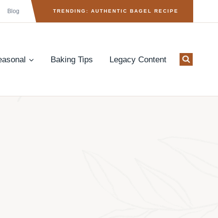
Blog
TRENDING: AUTHENTIC BAGEL RECIPE
easonal
Baking Tips
Legacy Content