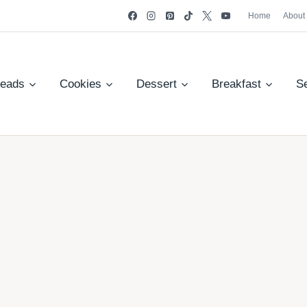
Home
About
reads
Cookies
Dessert
Breakfast
S