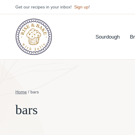
Skip
Get our recipes in your inbox!
Sign up
!
to
content
Sourdough
B
Home
/
bars
bars