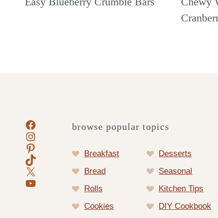
Easy Blueberry Crumble Bars
Chewy W
Cranber
Facebook
browse popular topics
Instagram
Pinterest
Breakfast
Desserts
TikTok
X
Bread
Seasonal
YouTube
Rolls
Kitchen Tips
Cookies
DIY Cookbook