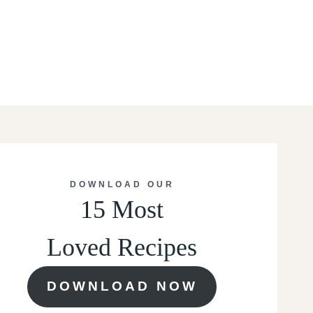
DOWNLOAD OUR
15 Most
Loved Recipes
DOWNLOAD NOW