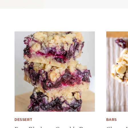
DESSERT
BARS