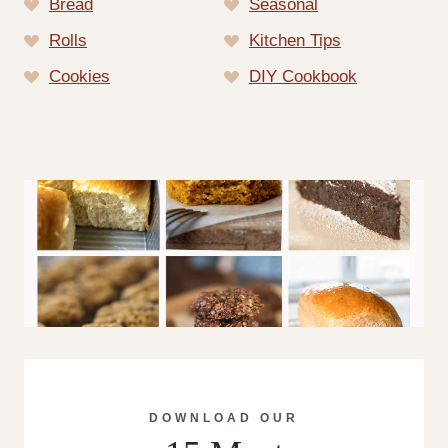
Bread
Seasonal
Rolls
Kitchen Tips
Cookies
DIY Cookbook
DOWNLOAD OUR