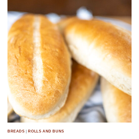
BREADS
|
ROLLS AND BUNS