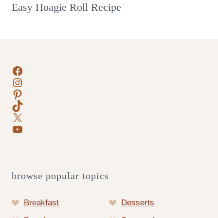
Easy Hoagie Roll Recipe
Facebook
Instagram
Pinterest
TikTok
X
YouTube
browse popular topics
Breakfast
Desserts