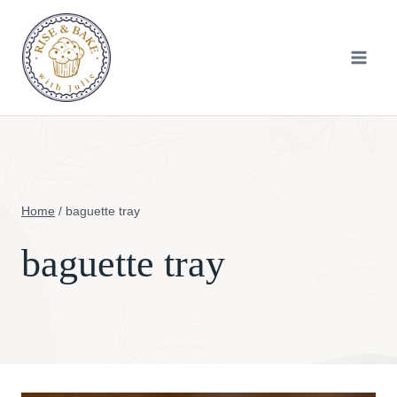
Skip
to
content
Home
/
baguette tray
baguette tray