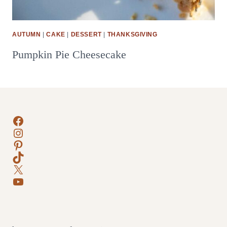
AUTUMN
|
CAKE
|
DESSERT
|
THANKSGIVING
Pumpkin Pie Cheesecake
Facebook
Instagram
Pinterest
TikTok
X
YouTube