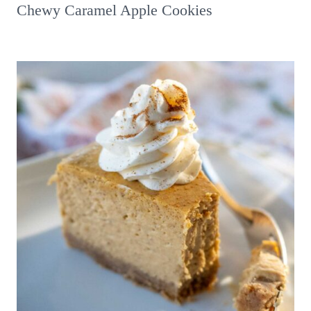
Chewy Caramel Apple Cookies