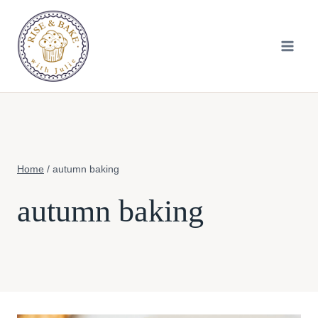
Skip
to
content
Home
/
autumn baking
autumn baking