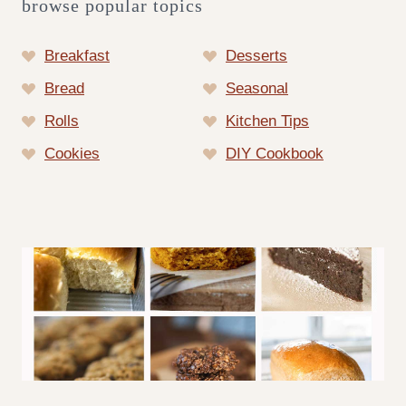
browse popular topics
Breakfast
Desserts
Bread
Seasonal
Rolls
Kitchen Tips
Cookies
DIY Cookbook