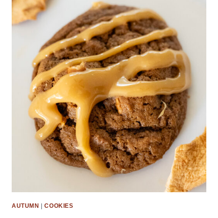
AUTUMN
|
COOKIES