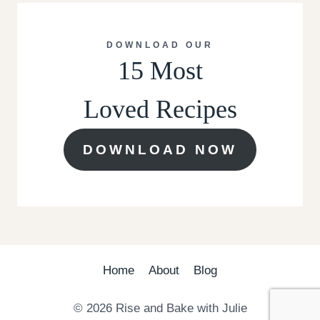
DOWNLOAD OUR
15 Most
Loved Recipes
DOWNLOAD NOW
Home
About
Blog
© 2026 Rise and Bake with Julie