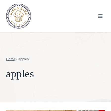
Skip
to
content
Home
/
apples
apples