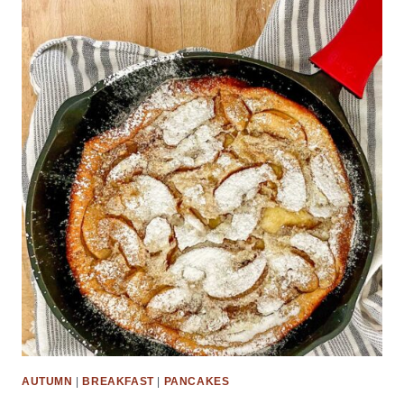
AUTUMN
|
BREAKFAST
|
PANCAKES