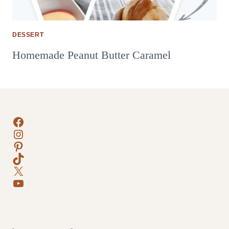
DESSERT
Homemade Peanut Butter Caramel
Facebook
Instagram
Pinterest
TikTok
X
YouTube