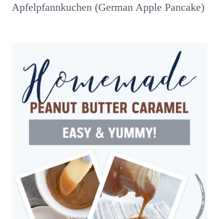
Apfelpfannkuchen (German Apple Pancake)