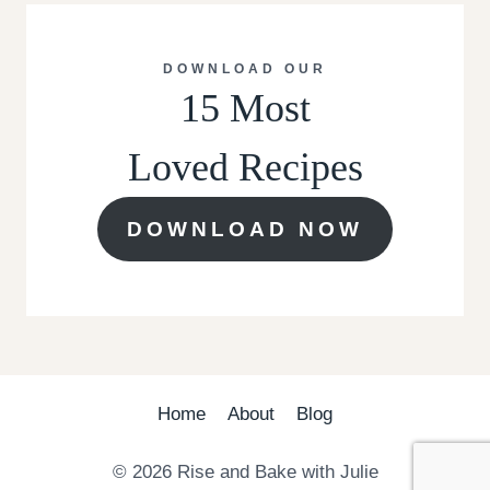
DOWNLOAD OUR
15 Most
Loved Recipes
DOWNLOAD NOW
Home
About
Blog
© 2026 Rise and Bake with Julie