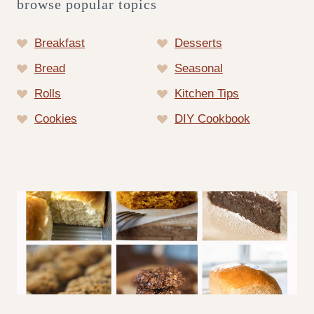
browse popular topics
Breakfast
Desserts
Bread
Seasonal
Rolls
Kitchen Tips
Cookies
DIY Cookbook