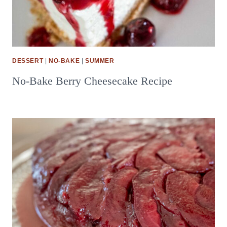
DESSERT
|
NO-BAKE
|
SUMMER
No-Bake Berry Cheesecake Recipe