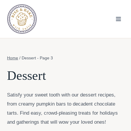
Skip
to
content
Home
/
Dessert
- Page 3
Dessert
Satisfy your sweet tooth with our dessert recipes,
from creamy pumpkin bars to decadent chocolate
tarts. Find easy, crowd-pleasing treats for holidays
and gatherings that will wow your loved ones!