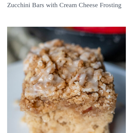
Zucchini Bars with Cream Cheese Frosting