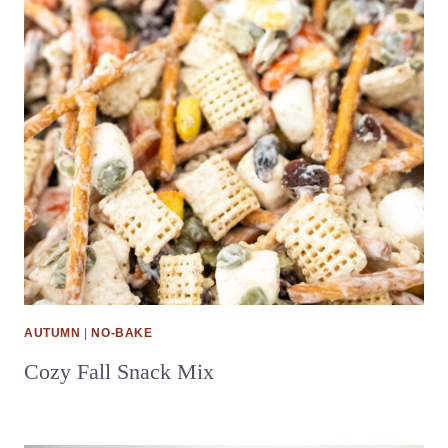
AUTUMN
|
NO-BAKE
Cozy Fall Snack Mix