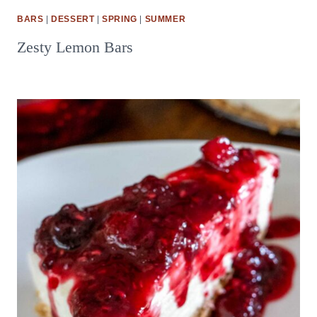
BARS
|
DESSERT
|
SPRING
|
SUMMER
Zesty Lemon Bars