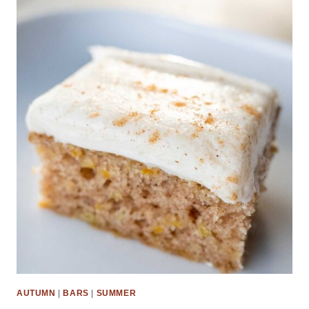
AUTUMN
|
BARS
|
SUMMER