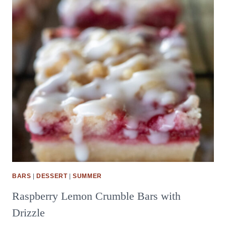
BARS
|
DESSERT
|
SUMMER
Raspberry Lemon Crumble Bars with
Drizzle