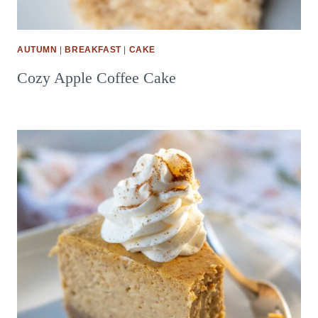
AUTUMN
|
BREAKFAST
|
CAKE
Cozy Apple Coffee Cake