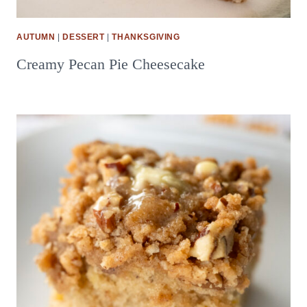
AUTUMN
|
DESSERT
|
THANKSGIVING
Creamy Pecan Pie Cheesecake