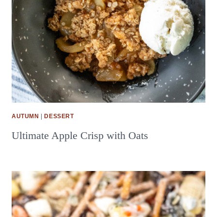
AUTUMN
|
DESSERT
Ultimate Apple Crisp with Oats