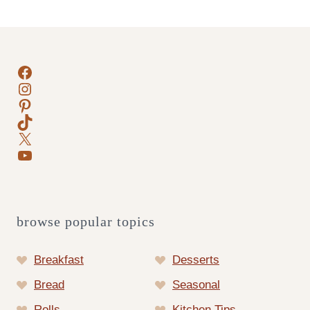
Page
Facebook
Instagram
Pinterest
TikTok
X
YouTube
browse popular topics
Breakfast
Desserts
Bread
Seasonal
Rolls
Kitchen Tips