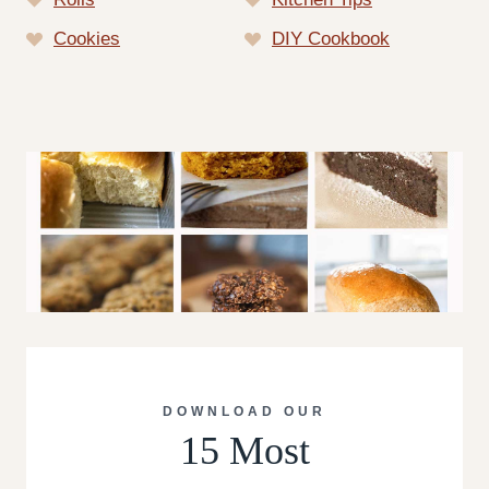
Cookies
DIY Cookbook
DOWNLOAD OUR
15 Most