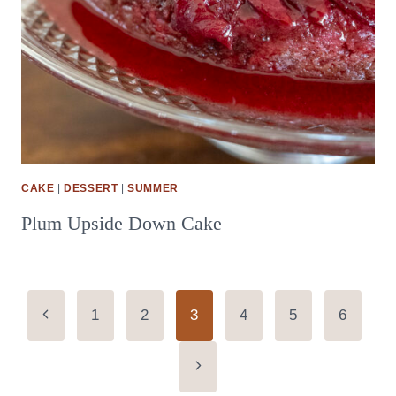
CAKE
|
DESSERT
|
SUMMER
Plum Upside Down Cake
Page
Previous
1
2
3
4
5
6
Page
navigation
Next