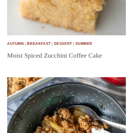
AUTUMN
|
BREAKFAST
|
DESSERT
|
SUMMER
Moist Spiced Zucchini Coffee Cake