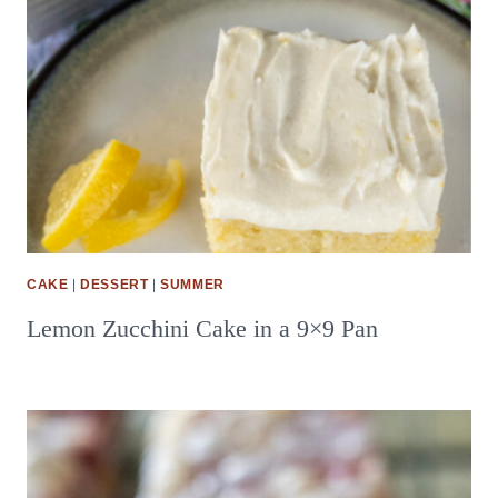
CAKE
|
DESSERT
|
SUMMER
Lemon Zucchini Cake in a 9×9 Pan