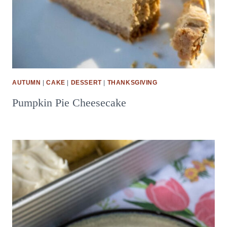
AUTUMN
|
CAKE
|
DESSERT
|
THANKSGIVING
Pumpkin Pie Cheesecake